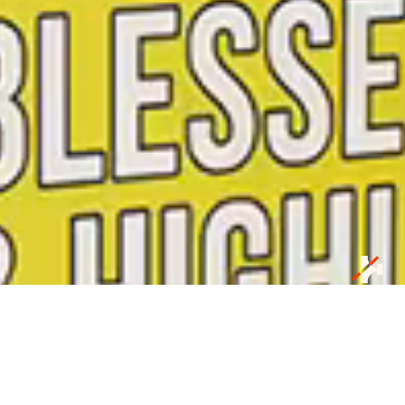
Our Business