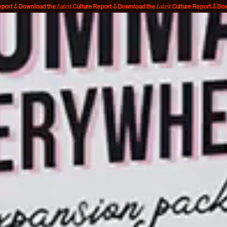
Latest
Latest
ownload the
Culture Report
Download the
Culture Report
Download t